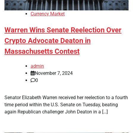
Currency Market
Warren Wins Senate Reelection Over
Crypto Advocate Deaton in
Massachusetts Contest
admin
November 7, 2024
0
Senator Elizabeth Warren received her reelection to a fourth
time period within the U.S. Senate on Tuesday, beating
again Republican challenger John Deaton in a […]