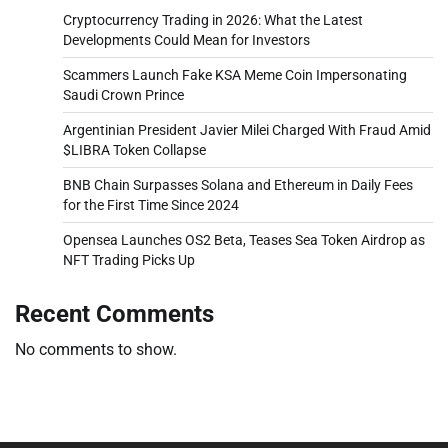
Cryptocurrency Trading in 2026: What the Latest
Developments Could Mean for Investors
Scammers Launch Fake KSA Meme Coin Impersonating
Saudi Crown Prince
Argentinian President Javier Milei Charged With Fraud Amid
$LIBRA Token Collapse
BNB Chain Surpasses Solana and Ethereum in Daily Fees
for the First Time Since 2024
Opensea Launches OS2 Beta, Teases Sea Token Airdrop as
NFT Trading Picks Up
Recent Comments
No comments to show.