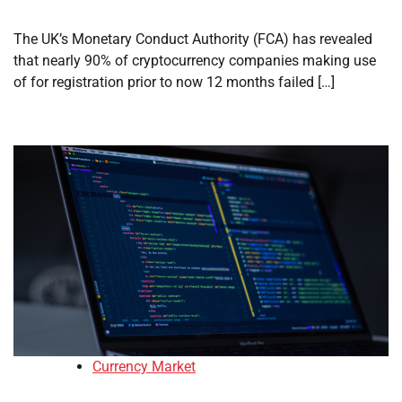
The UK’s Monetary Conduct Authority (FCA) has revealed
that nearly 90% of cryptocurrency companies making use
of for registration prior to now 12 months failed […]
Currency Market