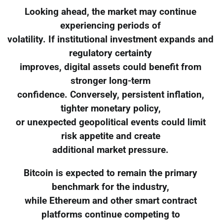
Looking ahead, the market may continue
experiencing periods of
volatility. If institutional investment expands and
regulatory certainty
improves, digital assets could benefit from
stronger long-term
confidence. Conversely, persistent inflation,
tighter monetary policy,
or unexpected geopolitical events could limit
risk appetite and create
additional market pressure.
Bitcoin is expected to remain the primary
benchmark for the industry,
while Ethereum and other smart contract
platforms continue competing to