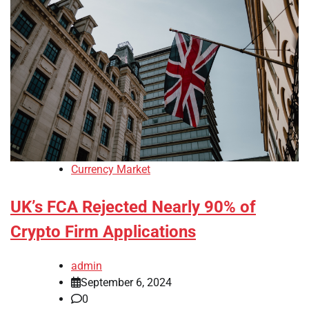
Currency Market
UK’s FCA Rejected Nearly 90% of
Crypto Firm Applications
admin
September 6, 2024
0