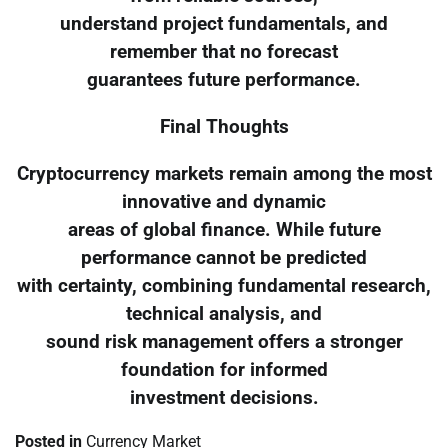
understand project fundamentals, and
remember that no forecast
guarantees future performance.
Final Thoughts
Cryptocurrency markets remain among the most
innovative and dynamic
areas of global finance. While future
performance cannot be predicted
with certainty, combining fundamental research,
technical analysis, and
sound risk management offers a stronger
foundation for informed
investment decisions.
Posted in
Currency Market