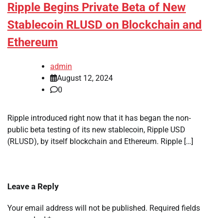
Ripple Begins Private Beta of New
Stablecoin RLUSD on Blockchain and
Ethereum
admin
August 12, 2024
0
Ripple introduced right now that it has began the non-
public beta testing of its new stablecoin, Ripple USD
(RLUSD), by itself blockchain and Ethereum. Ripple […]
Leave a Reply
Your email address will not be published.
Required fields