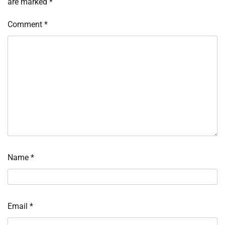
are marked
*
Comment
*
Name
*
Email
*