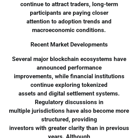
continue to attract traders, long-term
participants are paying closer
attention to adoption trends and
macroeconomic conditions.
Recent Market Developments
Several major blockchain ecosystems have
announced performance
improvements, while financial institutions
continue exploring tokenized
assets and digital settlement systems.
Regulatory discussions in
multiple jurisdictions have also become more
structured, providing
investors with greater clarity than in previous
years. Although