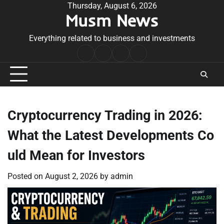
Skip
Thursday, August 6, 2026
Musm News
to
content
Everything related to business and investments
Home
Terms
Privacy
Contact
&
Policy
Us
Conditions
Cryptocurrency Trading in 2026:
What the Latest Developments Co
uld Mean for Investors
Posted on
August 2, 2026
by
admin