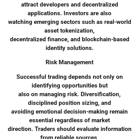
attract developers and decentralized
applications. Investors are also
watching emerging sectors such as real-world
asset tokenization,
decentralized finance, and blockchain-based
identity solutions.
Risk Management
Successful trading depends not only on
identifying opportunities but
also on managing risk. Diversification,
disciplined position sizing, and
avoiding emotional decision-making remain
essential regardless of market
direction. Traders should evaluate information
from reliable sources,