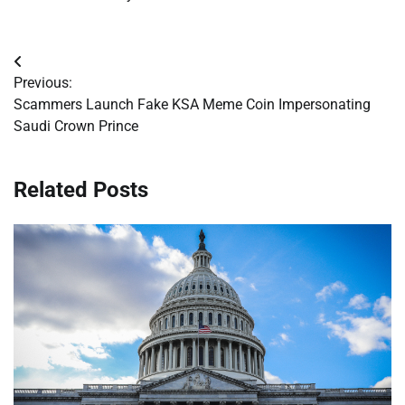
Post
Previous:
navigation
Scammers Launch Fake KSA Meme Coin Impersonating
Saudi Crown Prince
Related Posts