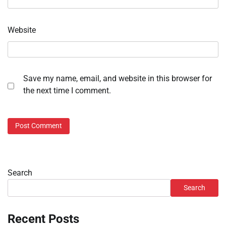
Website
Save my name, email, and website in this browser for
the next time I comment.
Search
Search
Recent Posts