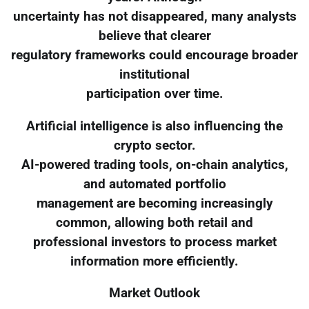
uncertainty has not disappeared, many analysts
believe that clearer
regulatory frameworks could encourage broader
institutional
participation over time.
Artificial intelligence is also influencing the
crypto sector.
AI-powered trading tools, on-chain analytics,
and automated portfolio
management are becoming increasingly
common, allowing both retail and
professional investors to process market
information more efficiently.
Market Outlook