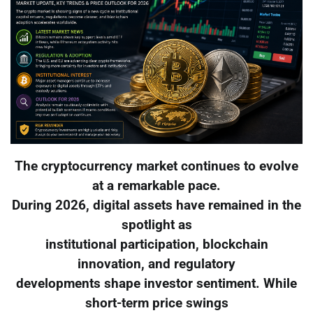
The cryptocurrency market continues to evolve
at a remarkable pace.
During 2026, digital assets have remained in the
spotlight as
institutional participation, blockchain
innovation, and regulatory
developments shape investor sentiment. While
short-term price swings