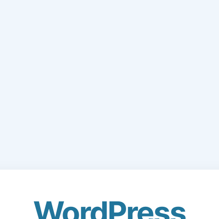
WordPress