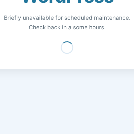
Briefly unavailable for scheduled maintenance.
Check back in a some hours.